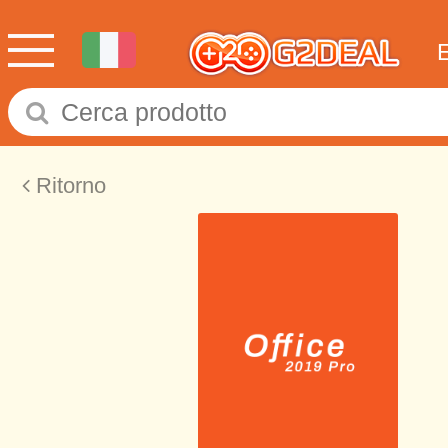
Ritorno