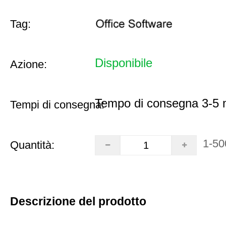
Tag:
Disponibile
Azione:
Tempo di consegna 3-5 m
Tempi di consegna:
1-50
Quantità:
Descrizione del prodotto