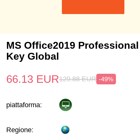
MS Office2019 Professional
Key Global
66.13
EUR
129.88
EUR
-49%
piattaforma:
Regione: