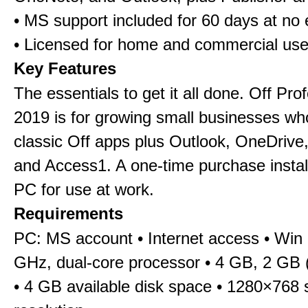
• MS support included for 60 days at no 
• Licensed for home and commercial us
Key Features
The essentials to get it all done. Off Pro
2019 is for growing small businesses wh
classic Off apps plus Outlook, OneDrive,
and Access1. A one-time purchase insta
PC for use at work.
Requirements
PC: MS account • Internet access • Win 
GHz, dual-core processor • 4 GB, 2 GB 
• 4 GB available disk space • 1280×768 