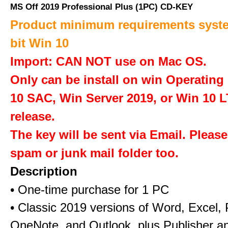
MS Off 2019 Professional Plus (1PC) CD-KEY
Product minimum requirements syste
bit Win 10
Import: CAN NOT use on Mac OS.
Only can be install on win Operatin
10 SAC, Win Server 2019, or Win 10 
release.
The key will be sent via Email. Pleas
spam or junk mail folder too.
Description
• One-time purchase for 1 PC
• Classic 2019 versions of Word, Excel,
OneNote, and Outlook, plus Publisher a