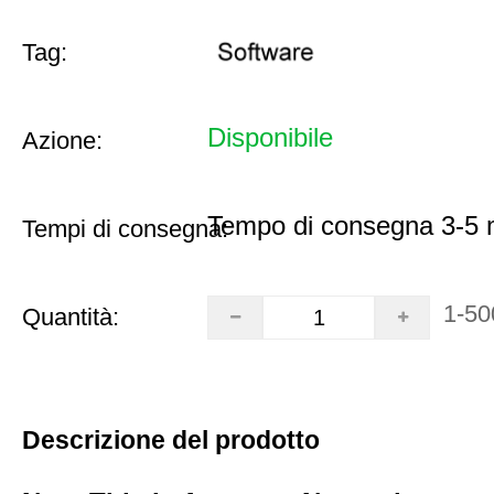
Tag:
Disponibile
Azione:
Tempo di consegna 3-5 m
Tempi di consegna:
1-50
Quantità:
Descrizione del prodotto