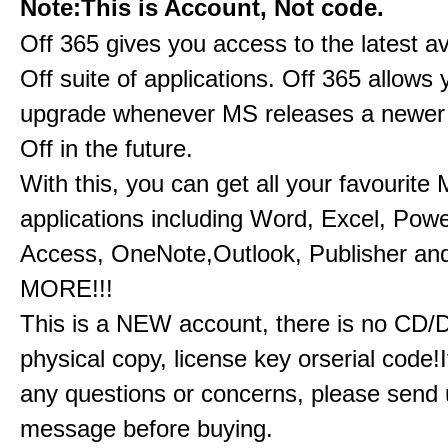
Note:This is Account, Not code.
Off 365 gives you access to the latest a
Off suite of applications. Off 365 allow
upgrade whenever MS releases a newer 
Off in the future.
With this, you can get all your favourite
applications including Word, Excel, Powe
Access, OneNote,Outlook, Publisher a
MORE!!!
This is a NEW account, there is no CD/
physical copy, license key orserial code!I
any questions or concerns, please send 
message before buying.​​​​​​​​​​​​​​​​​​​​