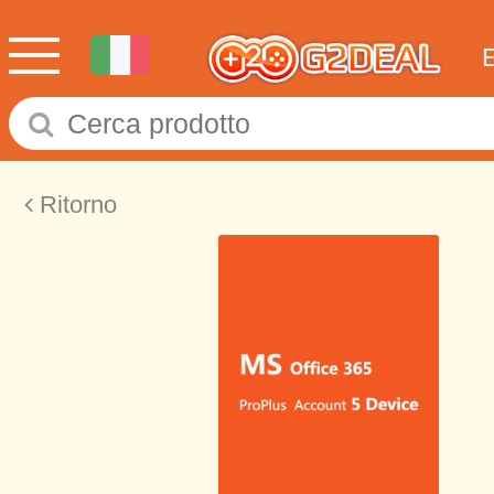
Ritorno