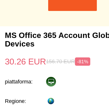
MS Office 365 Account Glob
Devices
30.26
EUR
156.70
EUR
-81%
piattaforma:
Regione: