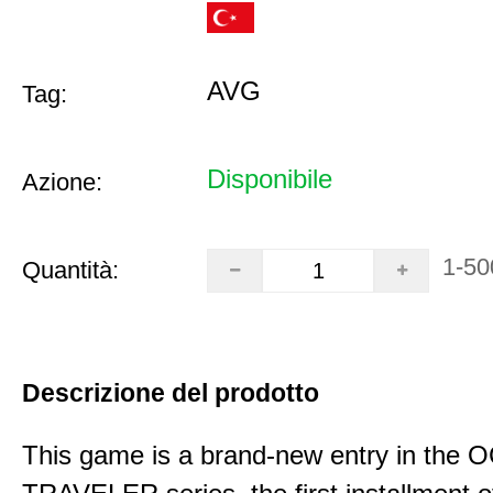
AVG
Tag:
Disponibile
Azione:
1-50
Quantità:
Descrizione del prodotto
This game is a brand-new entry in th