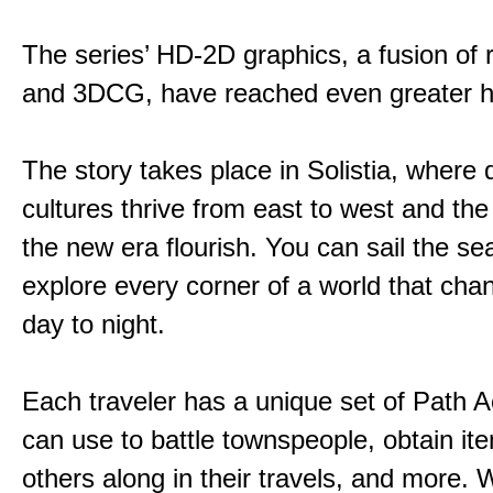
The series’ HD-2D graphics, a fusion of re
and 3DCG, have reached even greater h
The story takes place in Solistia, where 
cultures thrive from east to west and the 
the new era flourish. You can sail the s
explore every corner of a world that cha
day to night.
Each traveler has a unique set of Path A
can use to battle townspeople, obtain it
others along in their travels, and more. 