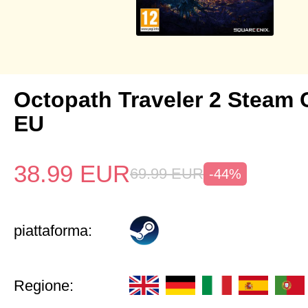
Octopath Traveler 2 Steam
EU
38.99
EUR
69.99
EUR
-44%
piattaforma:
Regione: