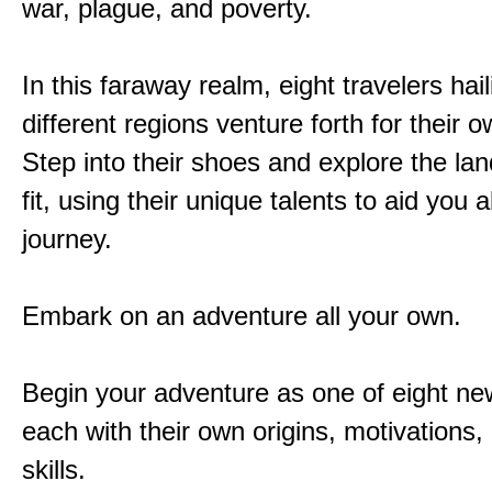
war, plague, and poverty.
In this faraway realm, eight travelers hai
different regions venture forth for their 
Step into their shoes and explore the la
fit, using their unique talents to aid you 
journey.
Embark on an adventure all your own.
Begin your adventure as one of eight new
each with their own origins, motivations
skills.