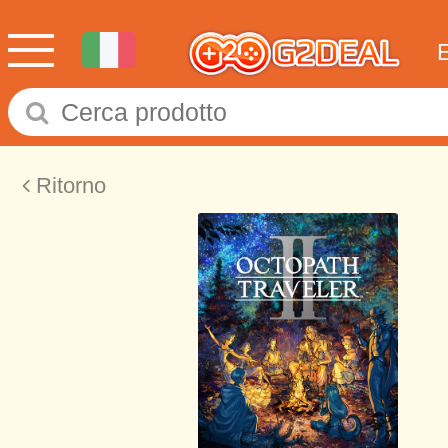
Ritorno