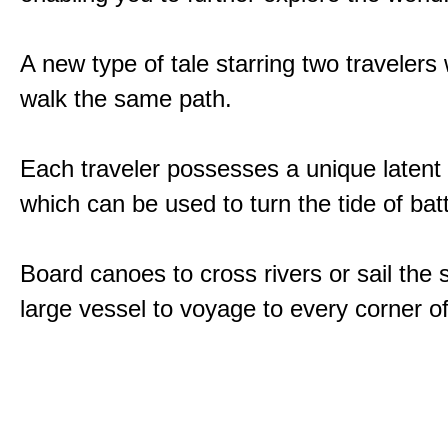
A new type of tale starring two traveler
walk the same path.
Each traveler possesses a unique latent
which can be used to turn the tide of batt
Board canoes to cross rivers or sail the 
large vessel to voyage to every corner of