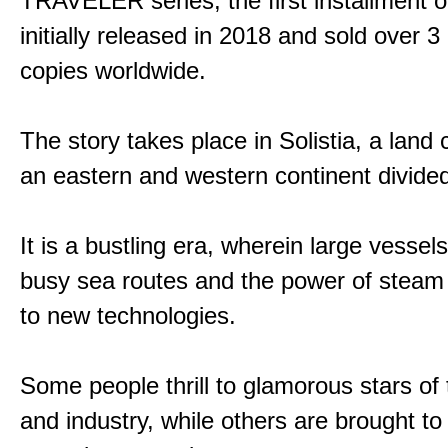
TRAVELER series, the first installment 
initially released in 2018 and sold over 3 
copies worldwide.
The story takes place in Solistia, a land
an eastern and western continent divided
It is a bustling era, wherein large vessel
busy sea routes and the power of steam 
to new technologies.
Some people thrill to glamorous stars of
and industry, while others are brought to