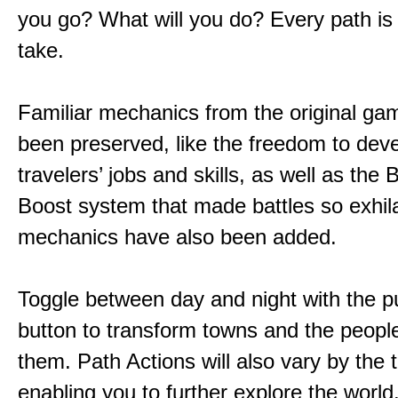
you go? What will you do? Every path is
take.
Familiar mechanics from the original g
been preserved, like the freedom to dev
travelers’ jobs and skills, as well as the
Boost system that made battles so exhil
mechanics have also been added.
Toggle between day and night with the p
button to transform towns and the people
them. Path Actions will also vary by the 
enabling you to further explore the world