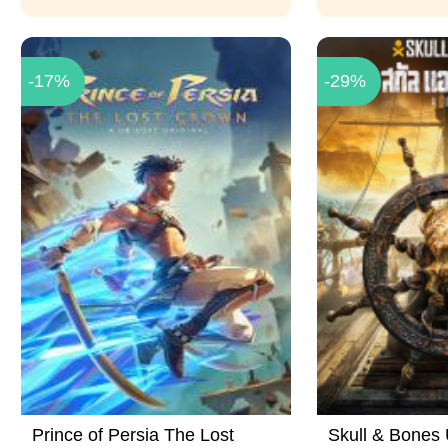
-17%
-29%
Prince of Persia The Lost
Skull & Bones