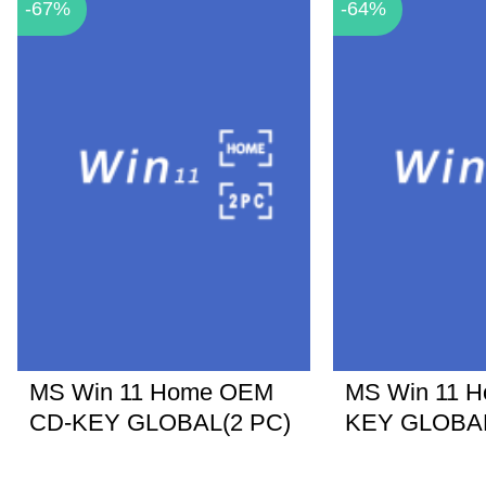
-67%
-64%
MS Win 11 Home OEM
MS Win 11 
CD-KEY GLOBAL(2 PC)
KEY GLOBA