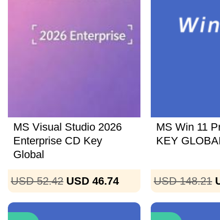
MS Visual Studio 2026
MS Win 11 P
Enterprise CD Key
KEY GLOBAL
Global
USD 52.42
USD 46.74
USD 148.21