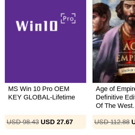
MS Win 10 Pro OEM
Age of Empire
KEY GLOBAL-Lifetime
Definitive Ed
Of The West..
USD 98.43
USD 27.67
USD 112.88
U