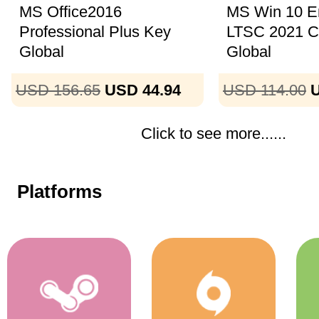
MS Office2016
MS Win 10 En
Professional Plus Key
LTSC 2021 
Global
Global
USD 156.65
USD 44.94
USD 114.00
U
Click to see more......
Platforms