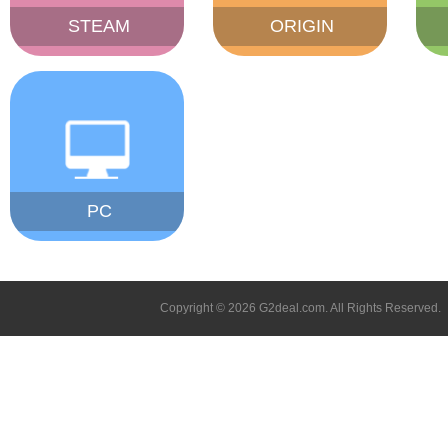
STEAM
ORIGIN
PC
Copyright © 2026 G2deal.com. All Rights Reserved.