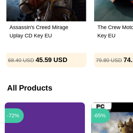
Assassin's Creed Mirage
The Crew Moto
Uplay CD Key EU
Key EU
45.59
USD
74
68.40
USD
79.80
USD
All Products
-72%
-65%