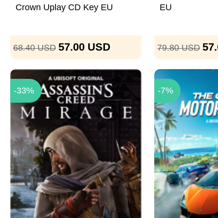
Crown Uplay CD Key EU
EU
57.00
USD
57
68.40
USD
79.80
USD
-33%
-7%