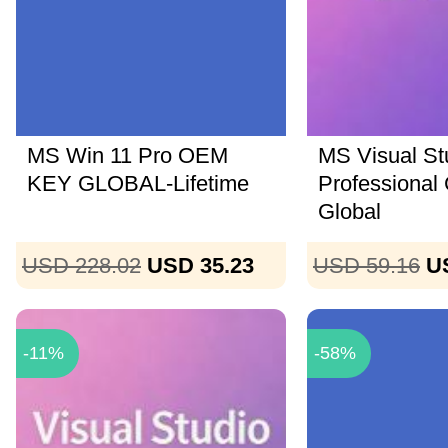
MS Win 11 Pro OEM
MS Visual St
KEY GLOBAL-Lifetime
Professional
Global
USD 228.02
USD 35.23
USD 59.16
U
-11%
-58%