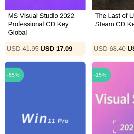
MS Visual Studio 2022
The Last of U
Professional CD Key
Steam CD K
Global
USD 41.95
USD 17.09
USD 68.40
U
-85%
-15%