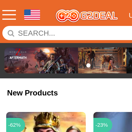
New Products
-62%
-23%