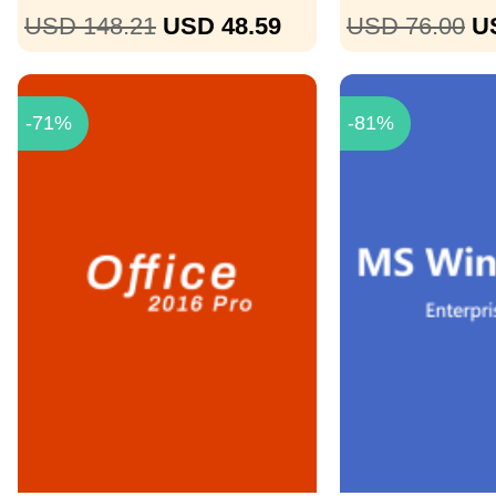
USD 148.21
USD 48.59
USD 76.00
U
-71%
-81%