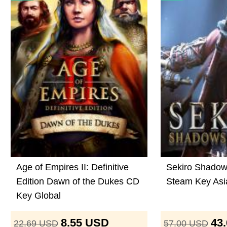
Age of Empires II: Definitive
Sekiro Shadow
Edition Dawn of the Dukes CD
Steam Key Asi
Key Global
8.55
USD
43
22.69
USD
57.00
USD