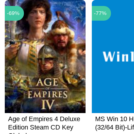
-69%
-77%
Age of Empires 4 Deluxe
MS Win 10 
Edition Steam CD Key
(32/64 Bit)-Li