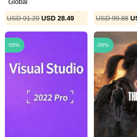
Global
USD 91.20
USD 28.49
USD 99.88
U
-59%
-26%